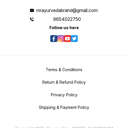
Regular Use of this Product
Maintains the Health of the Hair.
mrayurvedabrand@gmail.com
9654022750
Follow us here
Terms & Conditions
Return & Refund Policy
Privacy Policy
Shipping & Payment Policy