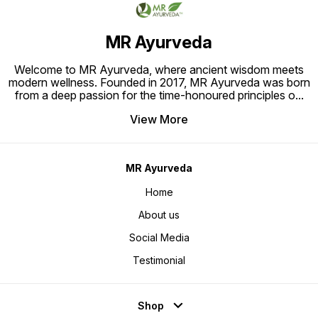
treatme
Product
Ayurved
Water, 
MR Ayurveda
Hair an
Rinse t
Welcome to MR Ayurveda, where ancient wisdom meets
modern wellness. Founded in 2017, MR Ayurveda was born
from a deep passion for the time-honoured principles o
...
View More
MR Ayurveda
Home
About us
Social Media
Testimonial
Shop