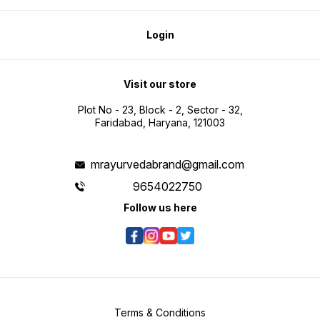
Login
Visit our store
Plot No - 23, Block - 2, Sector - 32,
Faridabad, Haryana, 121003
mrayurvedabrand@gmail.com
9654022750
Follow us here
Terms & Conditions