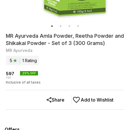
MR Ayurveda Amla Powder, Reetha Powder and
Shikakai Powder - Set of 3 (300 Grams)
MR Ayurveda
5
1
Rating
597
25
% OFF
797
Inclusive of all taxes
Share
Add to Wishlist
Offers