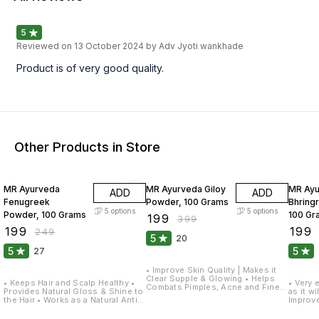
5
Reviewed on
13 October 2024
by Adv Jyoti wankhade
Product is of very good quality.
Other Products in Store
20% OFF
50% OFF
20% O
MR Ayurveda
MR Ayurveda Giloy
MR Ay
ADD
ADD
Fenugreek
Powder, 100 Grams
Bhring
5
options
5
options
Powder, 100 Grams
100 Gr
₹
199
₹
399
₹
199
₹
199
₹
249
5
20
5
5
27
• Improve Skin Quality | Makes it
Clear Supple & Glowing • Helps
• Keeps Hair and Scalp Healthy •
• Very effective on Dry & Dull Hair
Combats Pimples, Acne and Fine
Provides Natural Gloss & Shine to
as it w
Lines • Reduces Pigmentation,
the Hair • Works as a Natural Anti-
Improve
Dark Spots on the Skin • Helps
dandruff Solution • Gives Soft,
looks S
Prevents Hair Problems, Dandruff
Shiny and Smooth Hair • Gives
Rich So