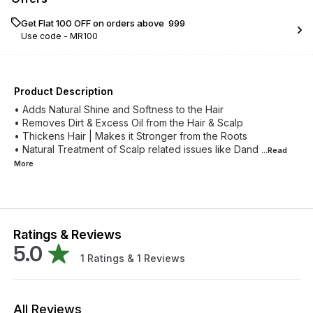
Get Flat ₹100 OFF on orders above ₹ 999
Use code -
MR100
Product Description
• Adds Natural Shine and Softness to the Hair
• Removes Dirt & Excess Oil from the Hair & Scalp
• Thickens Hair | Makes it Stronger from the Roots
• Natural Treatment of Scalp related issues like Dand
...Read
More
Ratings & Reviews
5.0
1
Ratings &
1
Reviews
All Reviews