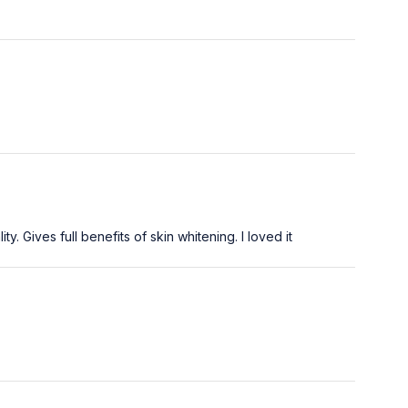
. Gives full benefits of skin whitening. I loved it