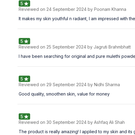
5
Reviewed on
24 September 2024
by Poonam Khanna
It makes my skin youthful n radiant, I am impressed with th
5
Reviewed on
25 September 2024
by Jagruti Brahmbhatt
I have been searching for original and pure mulethi powder
5
Reviewed on
29 September 2024
by Nidhi Sharma
Good quality, smoothen skin, value for money
5
Reviewed on
30 September 2024
by Ashfaq Ali Shah
The product is really amazing! I applied to my skin and its