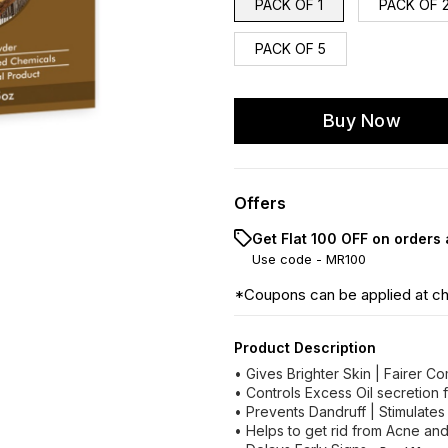
PACK OF 1
PACK OF 
PACK OF 5
Buy Now
Offers
Get Flat ₹100 OFF on orders
Use code -
MR100
*Coupons can be applied at c
Product Description
• Gives Brighter Skin | Fairer C
• Controls Excess Oil secretion 
• Prevents Dandruff | Stimulates
• Helps to get rid from Acne an