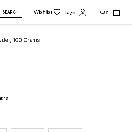
Wishlist
SEARCH
Login
Cart
wder, 100 Grams
hare