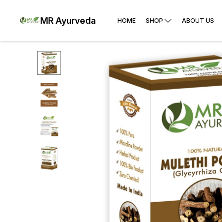
MR Ayurveda
HOME
SHOP
ABOUT US