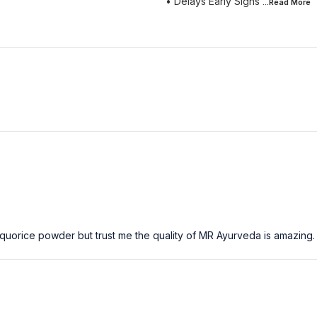
• Delays Early Signs
...Read
More
Liquorice powder but trust me the quality of MR Ayurveda is amazing.