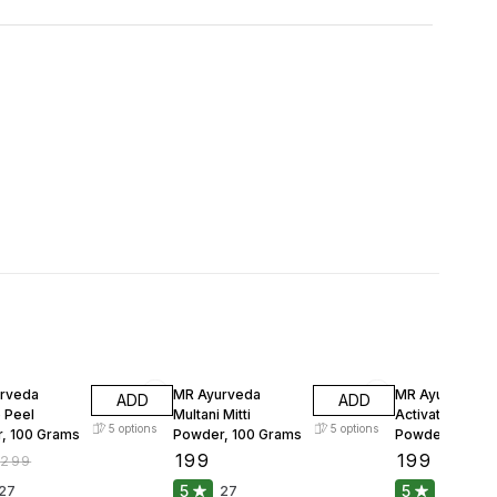
FF
33% OFF
rveda
MR Ayurveda
MR Ayurveda
ADD
ADD
 Peel
Multani Mitti
Activated Char
5
options
5
options
, 100 Grams
Powder, 100 Grams
Powder, 100 G
₹
199
₹
199
₹
299
₹
299
5
5
27
27
25