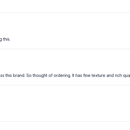
 this.
his brand. So thought of ordering. It has fine texture and rich quality