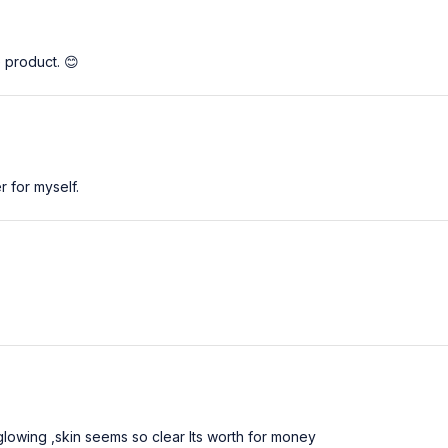
e product. 😊
 for myself.
 glowing ,skin seems so clear Its worth for money