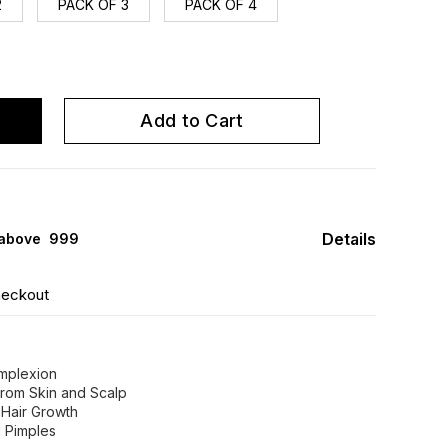
2
PACK OF 3
PACK OF 4
Add to Cart
Details
 above ₹ 999
heckout
omplexion
from Skin and Scalp
 Hair Growth
d Pimples