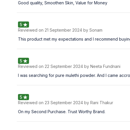
Good quality, Smoothen Skin, Value for Money
5
Reviewed on
21 September 2024
by Sonam
This product met my expectations and I recommend buying
5
Reviewed on
22 September 2024
by Neeta Fundnani
I was searching for pure mulethi powder. And I came accross t
5
Reviewed on
23 September 2024
by Rani Thakur
On my Second Purchase. Trust Worthy Brand.