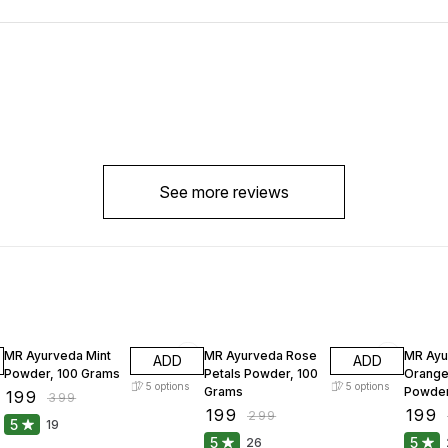
See more reviews
50% OFF
33% OFF
33% O
MR Ayurveda Mint
MR Ayurveda Rose
MR Ayu
ADD
ADD
Powder, 100 Grams
Petals Powder, 100
Orange
5
options
5
options
Grams
Powder
₹
199
₹
399
₹
199
₹
199
₹
299
5
19
5
5
26