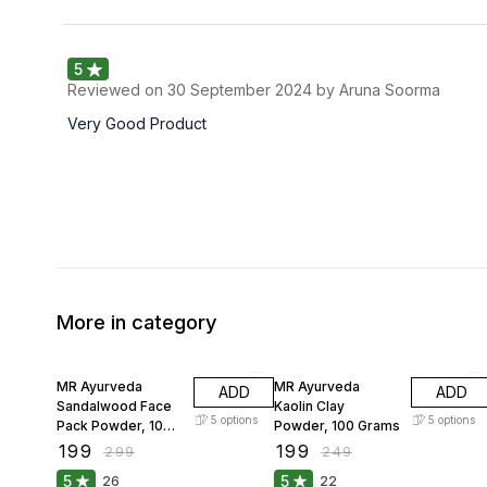
5
Reviewed on
30 September 2024
by Aruna Soorma
Very Good Product
More in category
33% OFF
20% OFF
MR Ayurveda
MR Ayurveda
ADD
ADD
Sandalwood Face
Kaolin Clay
5
options
5
options
Pack Powder, 100
Powder, 100 Grams
Grams
₹
199
₹
199
₹
299
₹
249
5
5
26
22