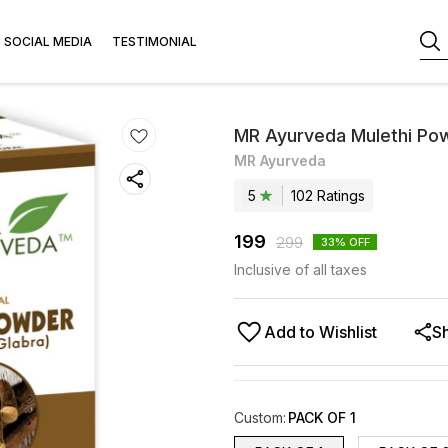
SOCIAL MEDIA
TESTIMONIAL
MR Ayurveda Mulethi Po
MR Ayurveda
5
102
Rating
s
199
299
33
% OFF
Inclusive of all taxes
Add to Wishlist
S
Custom
:
PACK OF 1