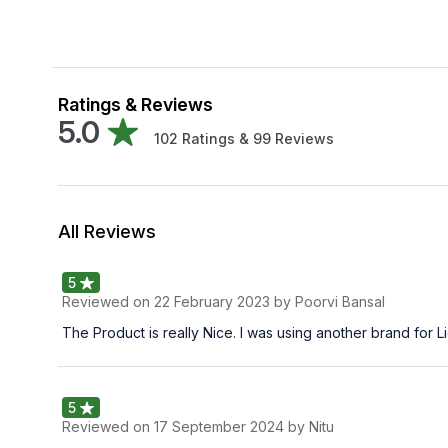
Ratings & Reviews
5.0
102
Ratings &
99
Reviews
All Reviews
5
Reviewed on
22 February 2023
by Poorvi Bansal
The Product is really Nice. I was using another brand for 
5
Reviewed on
17 September 2024
by Nitu