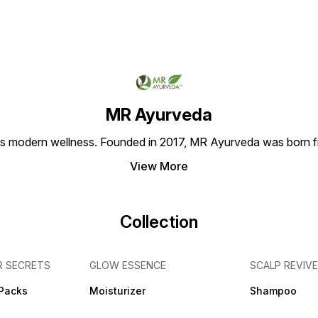
added Chemicals 4. 100%
r
considered to be a Best
Dandru
Organic Product constituting
Solution for Hair & Face Care
proble
Natural Herbs 5. 100% Bio in
Treatment issues. Key
scalp 
Nature. Main Benefits: 1.
Features: 1. 100% Organic
Nouris
Brightens Complexion, Gives
Product 2. Made of Purely
Featur
Soothing Effect on Skin 2.
Natural Ingredients with no
Natura
Tightens Pores, Softens and
Added Chemicals 3. Made
Crops 
Calms Dry and Itchy Skin 3.
d
from the Goodness of Fresh
in Nat
Rejuvenates the Skin and
Crops and thus Widely
and do
Keeps it Healthy 4. Delays
trusted 4. 100% Bio in Nature
traces
MR Ayurveda
the Formation of Wrinkles
5. Can be used for both Hair
100% 
and Fine Lines 5. Helps
& Face care Purposes.
consti
modern wellness. Founded in 2017, MR Ayurveda was born fro
Achieve Clear Skin by
Benefits: 1. Removes
100% B
Fading Acne Scars 6. Helps
Accumulated Germs and Dirt
used f
Reducing Breakage and
View More
from the Face, Keeps it
Face 
Gives Natural Shine to Hair 7.
Radiant, Young and Supple
Benefit
Treats Many Scalp Issues,
2. Detoxifies Skin with its
benefi
Especially Dandruff. How to
Anti-Oxidant Nature and
comes 
Apply: Take 1 Ripe Banana,
Soothes Irritation 3. Prevents
Health 
Collection
Mint Powder & Lemon Juice.
Excessive Oil as well as
proved
Blend the Ingredients and
Sebum Production 4. Act as
treatm
then Pour it into a Bowl.
Cooling Agent and Provides
also e
Apply the Mixture on your
Moisture to the Skin 5.
condit
R SECRETS
GLOW ESSENCE
SCALP REVIVE
Face and leave it on for
Nourishes the Scalp and
makes 
about 20 Mins and then wash
Promotes Hair Growth
and S
it off. They Give Natural
Effectively 6. Also
Produc
 Packs
Moisturizer
Shampoo
Moisture to the Skin, Making
Considered to be a Natural
of you
it Glow.
s
Sunscreen due to its Vitamin
free f