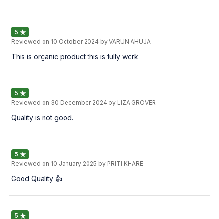
5
Reviewed on
10 October 2024
by VARUN AHUJA
This is organic product this is fully work
5
Reviewed on
30 December 2024
by LIZA GROVER
Quality is not good.
5
Reviewed on
10 January 2025
by PRITI KHARE
Good Quality 👍
5