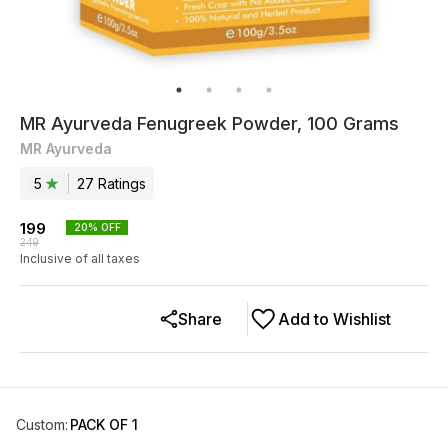
MR Ayurveda Fenugreek Powder, 100 Grams
MR Ayurveda
5
27
Rating
s
199
20
% OFF
249
Inclusive of all taxes
Share
Add to Wishlist
Custom
:
PACK OF 1