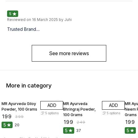
5
Reviewed on
16 March 2025
by Juhi
Trusted Brand....
See more reviews
More in category
50% OFF
20% OFF
20% O
MR Ayurveda Giloy
MR Ayurveda
MR Ay
ADD
ADD
Powder, 100 Grams
Bhringraj Powder,
Neem P
5
options
5
options
100 Grams
Grams
₹
199
₹
399
₹
199
₹
199
₹
249
5
20
5
5
37