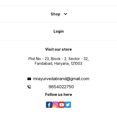
Shop
Login
Visit our store
Plot No - 23, Block - 2, Sector - 32,
Faridabad, Haryana, 121003
mrayurvedabrand@gmail.com
9654022750
Follow us here