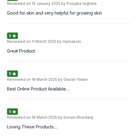
Reviewed on
19 January 2025
by Poojaba Vaghela
Good for skin and very helpful for growing skin
5
Reviewed on
11 March 2025
by Harinakshi
Great Product
5
Reviewed on
16 March 2025
by Gaurav Yadav
Best Online Product Available....
5
Reviewed on
16 March 2025
by Sonam Bhardwaj
Loving These Products....