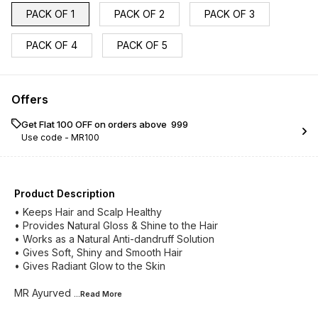
PACK OF 1
PACK OF 2
PACK OF 3
PACK OF 4
PACK OF 5
Offers
Get Flat ₹100 OFF on orders above ₹ 999
Use code -
MR100
Product Description
• Keeps Hair and Scalp Healthy
• Provides Natural Gloss & Shine to the Hair
• Works as a Natural Anti-dandruff Solution
• Gives Soft, Shiny and Smooth Hair
• Gives Radiant Glow to the Skin
MR Ayurved
...Read
More