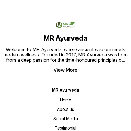
benefits this product is 100% Safe
Healthier.
and Herbal that doesn’t cause any
allergies and has no side effects.
So, Choose MR Ayurveda 100%
Natural Bhringraj Powder and
experience a total Hair Care
treatment with this amazing
Product. How to Apply: Mix the MR
Ayurveda Bhringraj Powder with
Water, gently massage into the
MR Ayurveda
Hair and Leave it for 25-30 Mins.
Rinse thoroughly with Warm Water.
Welcome to MR Ayurveda, where ancient wisdom meets
modern wellness. Founded in 2017, MR Ayurveda was born
from a deep passion for the time-honoured principles o
...
View More
MR Ayurveda
Home
About us
Social Media
Testimonial