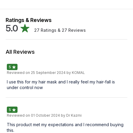
Ratings & Reviews
5.0
27
Ratings &
27
Reviews
All Reviews
5
Reviewed on
25 September 2024
by KOMAL
I use this for my hair mask and I really feel my hair-fall is
under control now
5
Reviewed on
01 October 2024
by Dr Kazmi
This product met my expectations and I recommend buying
this.