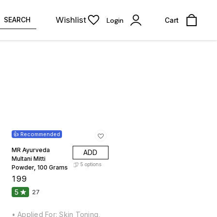
Wishlist
SEARCH
Login
Cart
👍 Recommended
MR Ayurveda
ADD
Multani Mitti
5
options
Powder, 100 Grams
₹
199
5
27
• Applied For: Skin Toning,