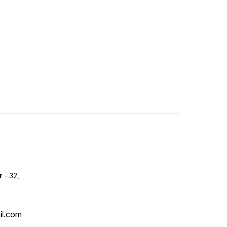
r - 32,
il.com