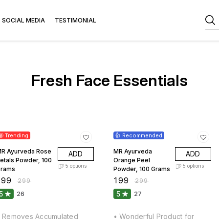
SOCIAL MEDIA
TESTIMONIAL
Fresh Face Essentials
33% OFF
33% OFF
🤩 Trending
👍 Recommended
R Ayurveda Rose
MR Ayurveda
ADD
ADD
etals Powder, 100
Orange Peel
5
options
5
options
rams
Powder, 100 Grams
199
₹
199
₹
299
₹
299
5
5
26
27
 Removes Accumulated
• Wonderful Product for