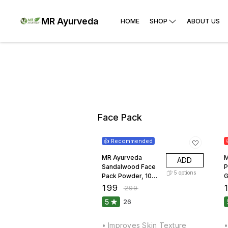
MR Ayurveda
HOME
SHOP
ABOUT US
Face Pack
33% OFF
👍 Recommended
MR Ayurveda
M
ADD
Sandalwood Face
P
5
options
Pack Powder, 100
G
Grams
₹
199
₹
₹
299
5
26
• Improves Skin Texture
•